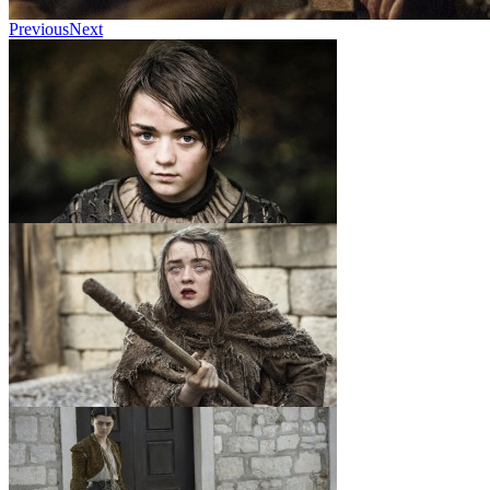
Previous
Next