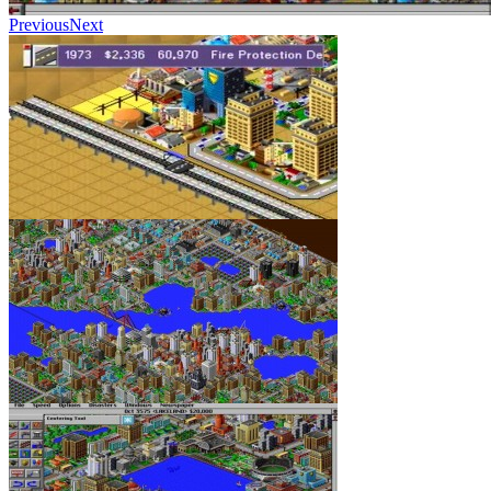
Previous
Next